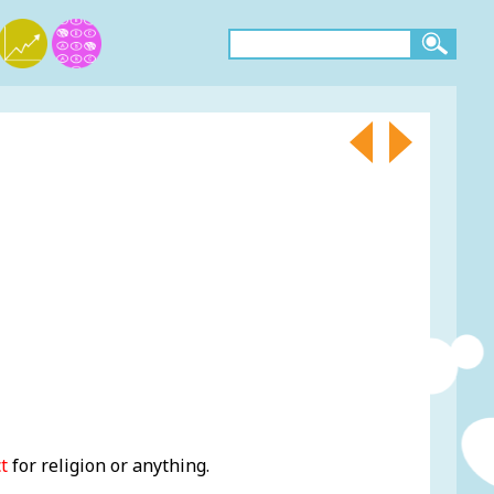
t
for religion or anything.