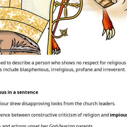
ed to describe a person who shows no respect for religious 
 include blasphemous, irreligious, profane and irreverent.
ous in a sentence
our drew disapproving looks from the church leaders.
rence between constructive criticism of religion and
impiou
 and actions upset her God-fearing parents.