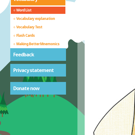
Word List
Vocabulary explanation
Vocabulary Test
Flash Cards
Making Better Mnemonics
Feedback
Privacy statement
Donate now