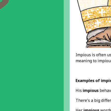
Impious is often us
meaning to impious
Examples of impi
His
impious
behavi
There's a big diffe
Her
impious
words