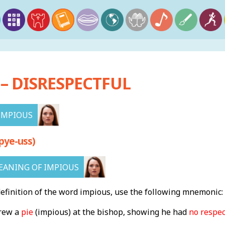
– DISRESPECTFUL
IMPIOUS
pye-uss)
ANING OF IMPIOUS
finition of the word impious, use the following mnemonic:
rew a
pie
(impious) at the bishop, showing he had
no respec