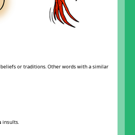
beliefs or traditions. Other words with a similar
s
insults.