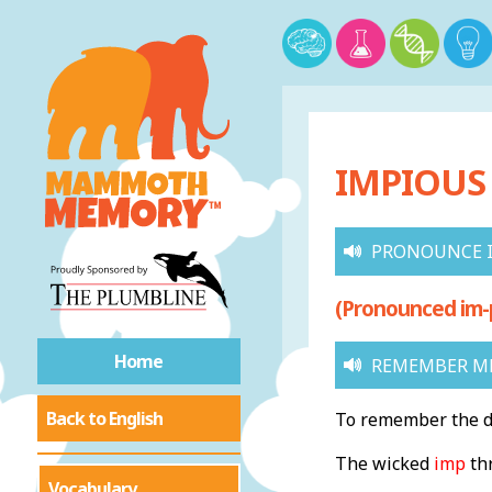
IMPIOUS 
PRONOUNCE 
(Pronounced im-
Home
REMEMBER ME
Back to English
To remember the de
The wicked
imp
th
Vocabulary