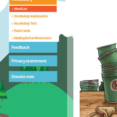
Word List
Vocabulary explanation
Vocabulary Test
Flash Cards
Making Better Mnemonics
Feedback
Privacy statement
Donate now