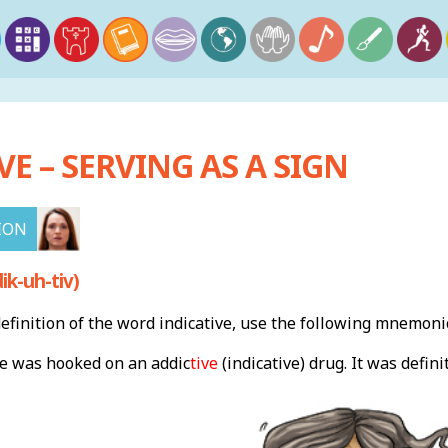
VE – SERVING AS A SIGN
ION
ik-uh-tiv)
finition of the word indicative, use the following mnemoni
he was hooked on an addic
tive
(indicative) drug. It was defini