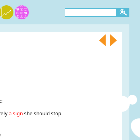
c:
tely
a sign
she should stop.