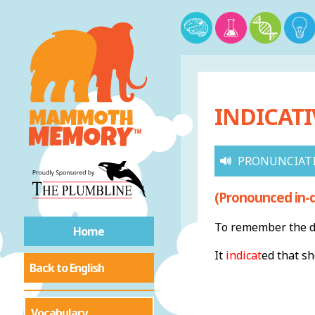
INDICATI
PRONUNCIAT
(Pronounced in-d
To remember the de
Home
It
indicat
ed that s
Back to English
Vocabulary