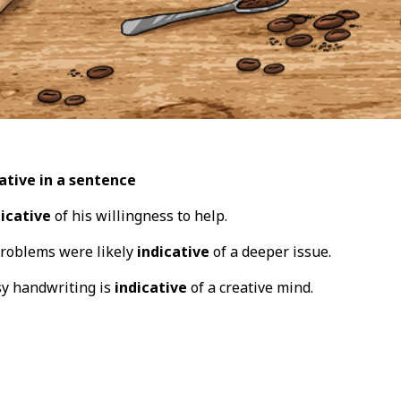
ative in a sentence
dicative
of his willingness to help.
problems were likely
indicative
of a deeper issue.
sy handwriting is
indicative
of a creative mind.