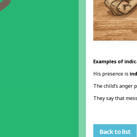
Examples of indic
His presence is
in
The child’s anger 
They say that mes
Back to list