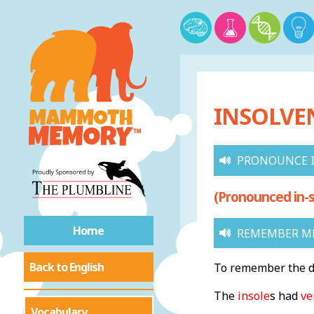
INSOLVEN
PRONOUNCE 
(Pronounced in-s
Home
REMEMBER M
Back to English
To remember the de
The
insole
s had
ve
Vocabulary