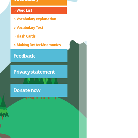
Word List
Vocabulary explanation
Vocabulary Test
Flash Cards
Making Better Mnemonics
Feedback
Privacy statement
Donate now