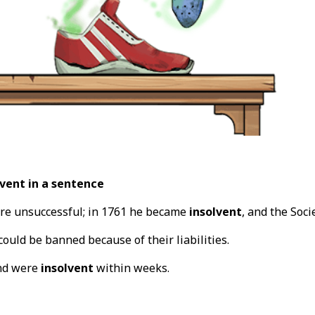
vent in a sentence
re unsuccessful; in 1761 he became
insolvent
, and the Soci
could be banned because of their liabilities.
nd were
insolvent
within weeks.