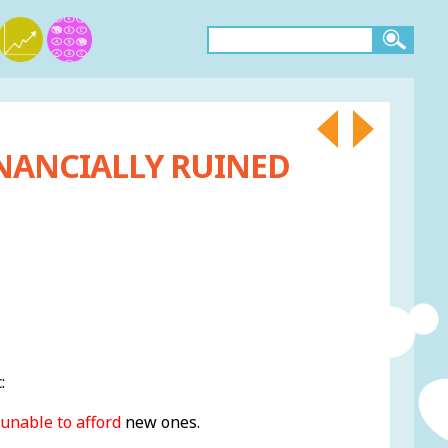
INANCIALLY RUINED
:
unable to afford
new ones.