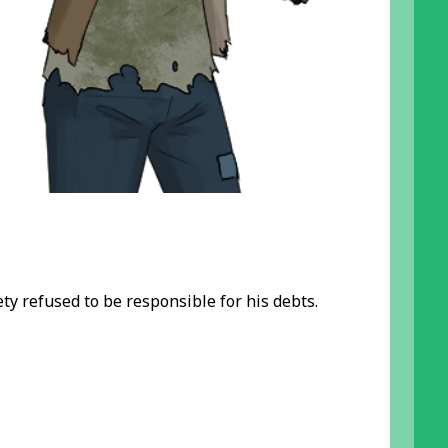
ety refused to be responsible for his debts.