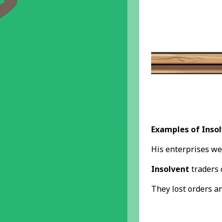
Examples of Insol
His enterprises we
Insolvent
traders 
They lost orders a