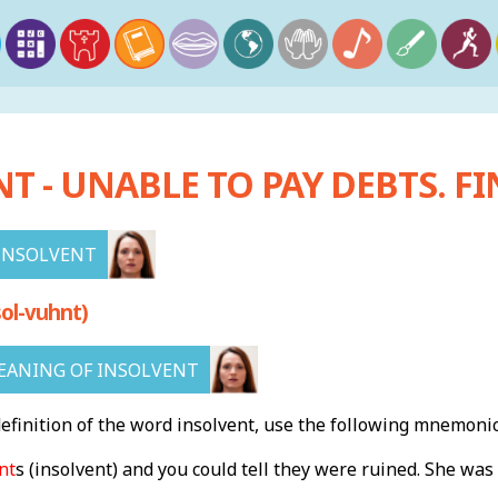
T - UNABLE TO PAY DEBTS. F
INSOLVENT
ol-vuhnt)
EANING OF INSOLVENT
finition of the word insolvent, use the following mnemonic
nt
s
(insolvent) and you could tell they were ruined. She was