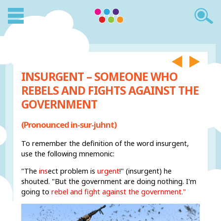
INSURGENT – SOMEONE WHO
REBELS AND FIGHTS AGAINST THE
GOVERNMENT
(Pronounced in-sur-juhnt)
To remember the definition of the word insurgent,
use the following mnemonic:
"The
ins
ect problem is
urgent
!" (insurgent) he
shouted. "But the government are doing nothing. I'm
going to
rebel and fight against the government."