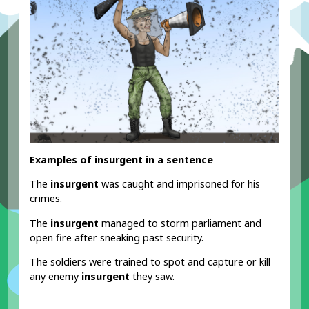
Examples of insurgent in a sentence
The
insurgent
was caught and imprisoned for his
crimes.
The
insurgent
managed to storm parliament and
open fire after sneaking past security.
The soldiers were trained to spot and capture or kill
any enemy
insurgent
they saw.