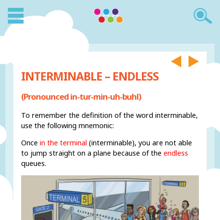
INTERMINABLE – ENDLESS
(Pronounced in-tur-min-uh-buhl)
To remember the definition of the word interminable,
use the following mnemonic:
Once
in the terminal
(interminable), you are not able
to jump straight on a plane because of the
endless
queues.