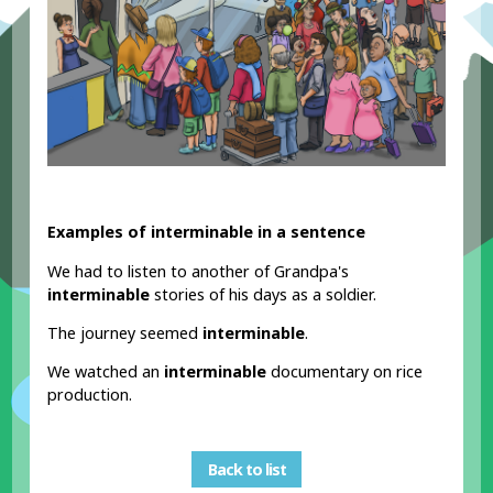
Examples of interminable in a sentence
We had to listen to another of Grandpa's
interminable
stories of his days as a soldier.
The journey seemed
interminable
.
We watched an
interminable
documentary on rice
production.
Back to list