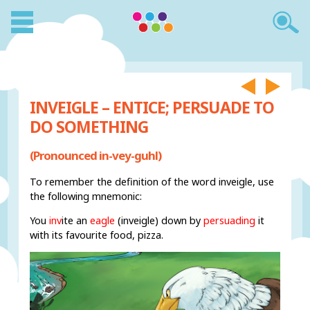
INVEIGLE – ENTICE; PERSUADE TO
DO SOMETHING
(Pronounced in-vey-guhl)
To remember the definition of the word inveigle, use
the following mnemonic:
You
inv
ite an
eagle
(inveigle) down by
persuading
it
with its favourite food, pizza.