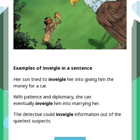
Examples of inveigle in a sentence
Her son tried to
inveigle
her into giving him the
money for a car.
With patience and diplomacy, she can
eventually
inveigle
him into marrying her.
The detective could
inveigle
information out of the
quietest suspects.