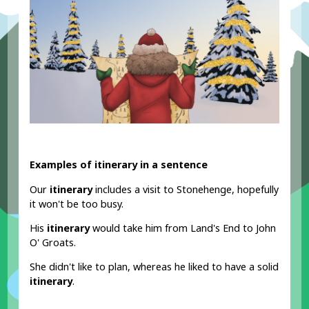
Examples of itinerary in a sentence
Our
itinerary
includes a visit to Stonehenge, hopefully
it won't be too busy.
His
itinerary
would take him from Land's End to John
O' Groats.
She didn't like to plan, whereas he liked to have a solid
itinerary
.