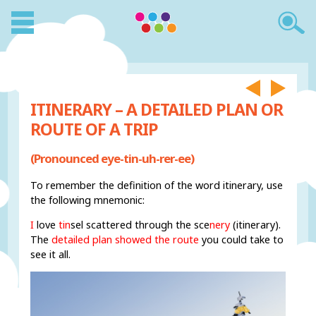
ITINERARY – A DETAILED PLAN OR
ROUTE OF A TRIP
(Pronounced eye-tin-uh-rer-ee)
To remember the definition of the word itinerary, use
the following mnemonic:
I
love
tin
sel scattered through the sce
nery
(itinerary).
The
detailed plan showed the route
you could take to
see it all.