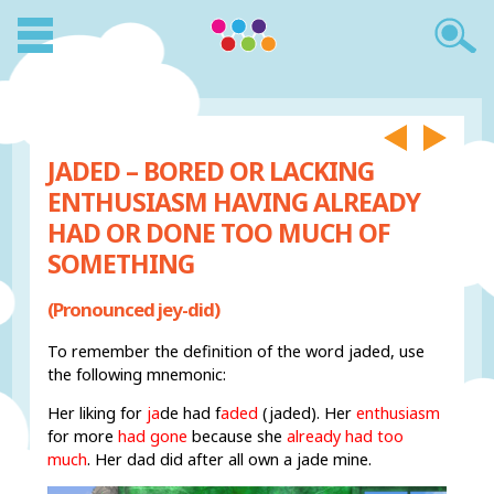
JADED – BORED OR LACKING
ENTHUSIASM HAVING ALREADY
HAD OR DONE TOO MUCH OF
SOMETHING
(Pronounced jey-did)
To remember the definition of the word jaded, use
the following mnemonic:
Her liking for
ja
de
had f
aded
(jaded). Her
enthusiasm
for more
had gone
because she
already had too
much
. Her dad did after all own a jade mine.