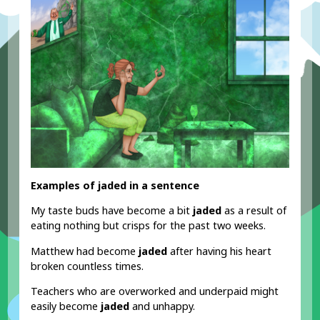
Examples of jaded in a sentence
My taste buds have become a bit
jaded
as a result of
eating nothing but crisps for the past two weeks.
Matthew had become
jaded
after having his heart
broken countless times.
Teachers who are overworked and underpaid might
easily become
jaded
and unhappy.