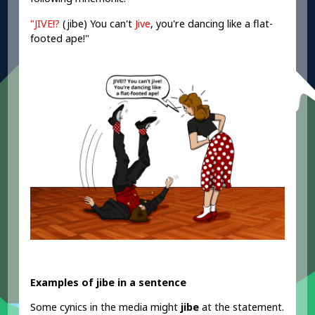
"JIVE!?
(jibe)
You can't
Jive
, you're dancing like a flat-
footed ape!"
Examples of jibe in a sentence
Some cynics in the media might
jibe
at the statement.