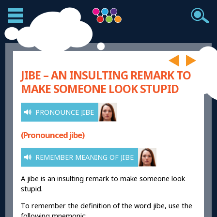
JIBE – AN INSULTING REMARK TO
MAKE SOMEONE LOOK STUPID
PRONOUNCE JIBE
(Pronounced jibe)
REMEMBER MEANING OF JIBE
A jibe is an insulting remark to make someone look
stupid.
To remember the definition of the word jibe, use the
following mnemonic: