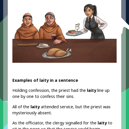
Examples of laity in a sentence
Holding confession, the priest had the
laity
line up
one by one to confess their sins.
All of the
laity
attended service, but the priest was
mysteriously absent.
As the officiator, the clergy signalled for the
laity
to
sit in the pews so that the service could begin.