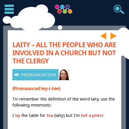
LAITY – ALL THE PEOPLE WHO ARE
INVOLVED IN A CHURCH BUT NOT
THE CLERGY
PRONUNCIATION
(Pronounced ley-i-tee)
To remember the definition of the word laity, use the
following mnemonic:
I
lay
the table for
tea
(laity) but I'm
not a priest
.