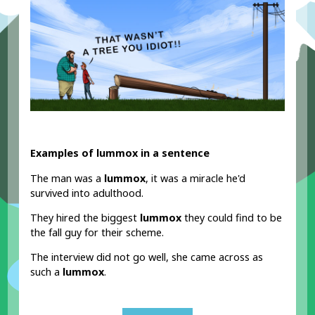
Examples of lummox in a sentence
The man was a
lummox
, it was a miracle he'd
survived into adulthood.
They hired the biggest
lummox
they could find to be
the fall guy for their scheme.
The interview did not go well, she came across as
such a
lummox
.