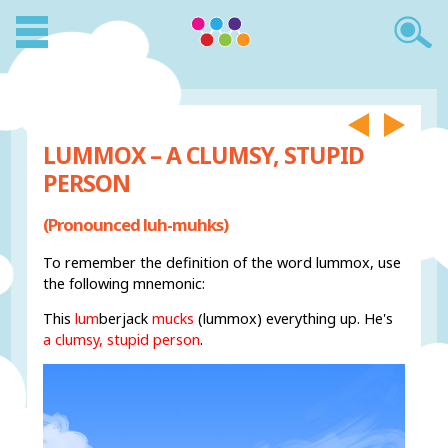
LUMMOX – A CLUMSY, STUPID
PERSON
(Pronounced luh-muhks)
To remember the definition of the word lummox, use
the following mnemonic:
This
lum
berjack
mucks
(lummox) everything up. He's
a clumsy, stupid person
.