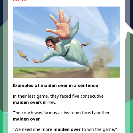
Examples of maiden over in a sentence
In their last game, they faced five consecutive
maiden over
s in row.
The coach was furious as his team faced another
maiden over
.
"We need one more
maiden over
to win the game,"