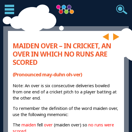
MAIDEN OVER – IN CRICKET, AN
OVER IN WHICH NO RUNS ARE
SCORED
(Pronounced may-duhn oh-ver)
Note: An over is six consecutive deliveries bowled
from one end of a cricket pitch to a player batting at
the other end.
To remember the definition of the word maiden over,
use the following mnemonic:
The
maiden
fell
over
(maiden over) so
no runs were
scored
.