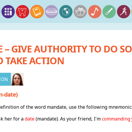
– GIVE AUTHORITY TO DO SO
O TAKE ACTION
ION
n-date)
finition of the word mandate, use the following mnemonic
k her for a
date
(mandate). As your friend, I'm
commanding