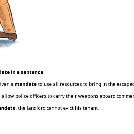
ate in a sentence
iven a
mandate
to use all resources to bring in the escaped
e
allow police officers to carry their weapons aboard commer
ndate
, the landlord cannot evict his tenant.