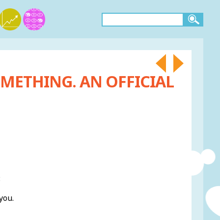
METHING. AN OFFICIAL
:
you.