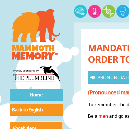
MANDATE 
ORDER T
PRONUNCIAT
(Pronounced ma
Home
To remember the de
Back to English
Be a
man
and go as
Vocabulary