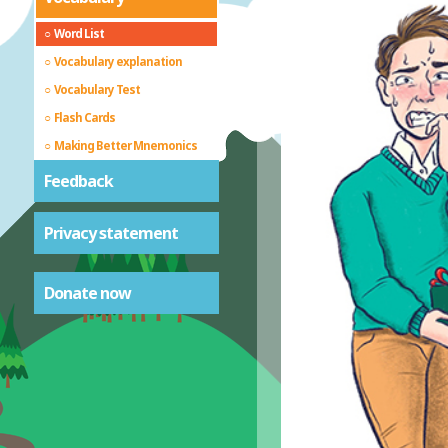
Word List
Vocabulary explanation
Vocabulary Test
Flash Cards
Making Better Mnemonics
Feedback
Privacy statement
Donate now