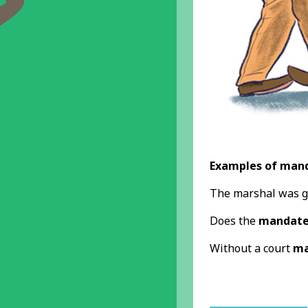
Examples of mand
The marshal was g
Does the
mandat
Without a court
ma