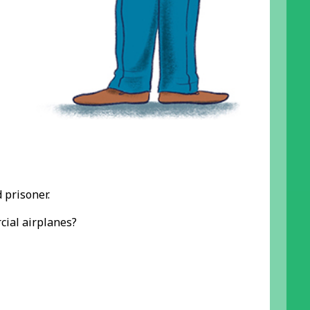
 prisoner.
cial airplanes?