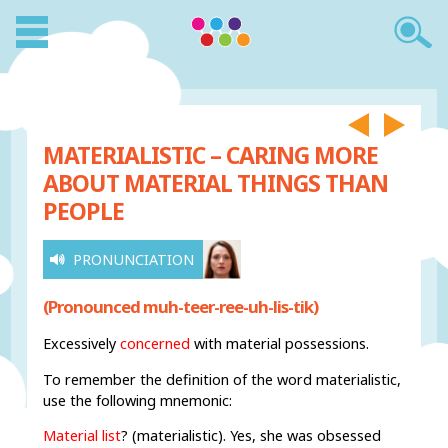
MATERIALISTIC – CARING MORE
ABOUT MATERIAL THINGS THAN
PEOPLE
PRONUNCIATION
(Pronounced muh-teer-ree-uh-lis-tik)
Excessively
concerned
with material possessions.
To remember the definition of the word materialistic,
use the following mnemonic:
Material list
? (materialistic). Yes, she was obsessed