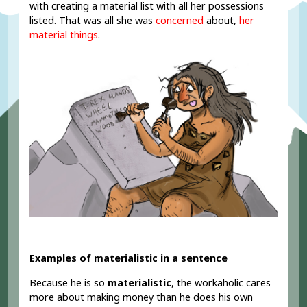
with creating a material list with all her possessions
listed. That was all she was
concerned
about,
her
material things
.
Examples of materialistic in a sentence
Because he is so
materialistic
, the workaholic cares
more about making money than he does his own