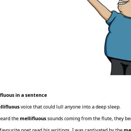
fluous in a sentence
llifluous
voice that could lull anyone into a deep sleep.
heard the
mellifluous
sounds coming from the flute, they beg
 favourite poet read his writings, I was captivated by the
mel