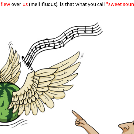
flew
over
us
(mellifluous). Is that what you call
"sweet soun