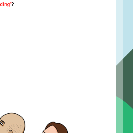
ding"
?