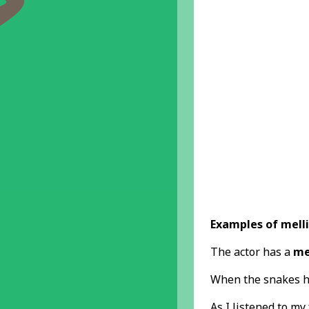
Examples of melli
The actor has a
me
When the snakes 
As I listened to my