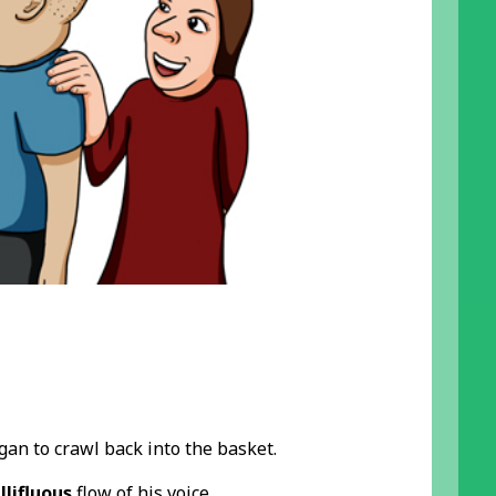
an to crawl back into the basket.
lifluous
flow of his voice.