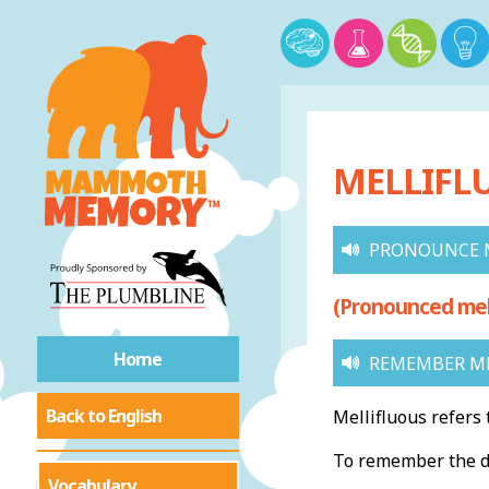
MELLIFL
PRONOUNCE 
(Pronounced meh-
Home
REMEMBER ME
Back to English
Mellifluous refers 
To remember the de
Vocabulary