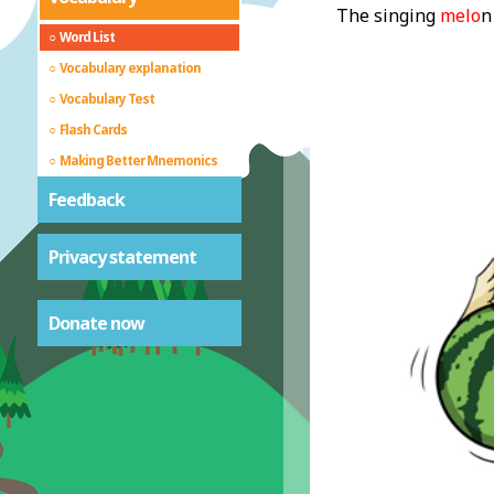
The singing
melo
n
Word List
Vocabulary explanation
Vocabulary Test
Flash Cards
Making Better Mnemonics
Feedback
Privacy statement
Donate now