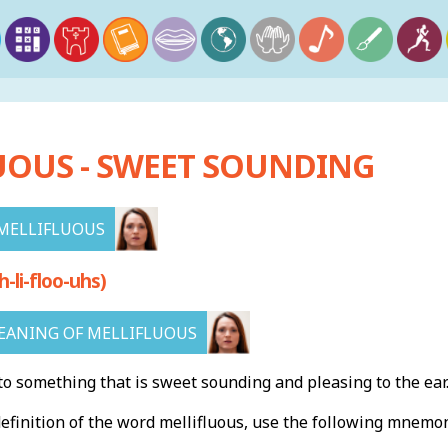
UOUS - SWEET SOUNDING
MELLIFLUOUS
li-floo-uhs)
ANING OF MELLIFLUOUS
to something that is sweet sounding and pleasing to the ear
finition of the word mellifluous, use the following mnemon