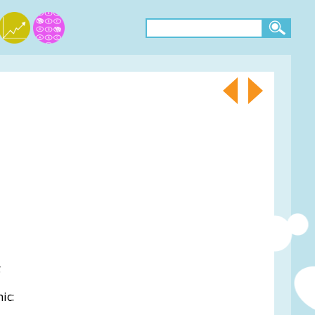
.
ic: