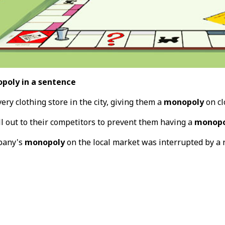
poly in a sentence
ry clothing store in the city, giving them a
monopoly
on cl
ll out to their competitors to prevent them having a
monopo
pany's
monopoly
on the local market was interrupted by a