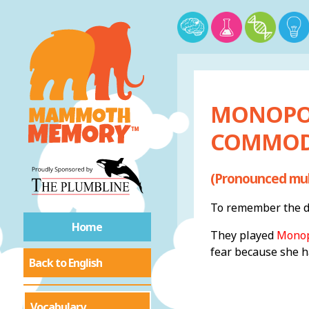
MONOPOL
COMMOD
(Pronounced muh
To remember the de
Home
They played
Monop
fear because she 
Back to English
Vocabulary