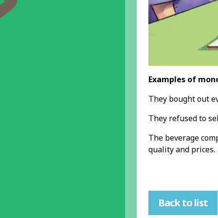
Examples of mono
They bought out eve
They refused to se
The beverage com
quality and prices.
Back to list