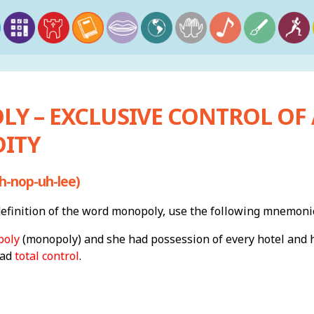
Y – EXCLUSIVE CONTROL OF 
ITY
-nop-uh-lee)
finition of the word monopoly, use the following mnemoni
oly
(monopoly) and she had possession of every hotel and 
had
total control
.