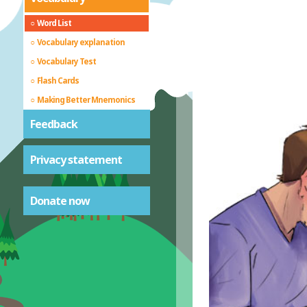
Word List
Vocabulary explanation
Vocabulary Test
Flash Cards
Making Better Mnemonics
Feedback
Privacy statement
Donate now