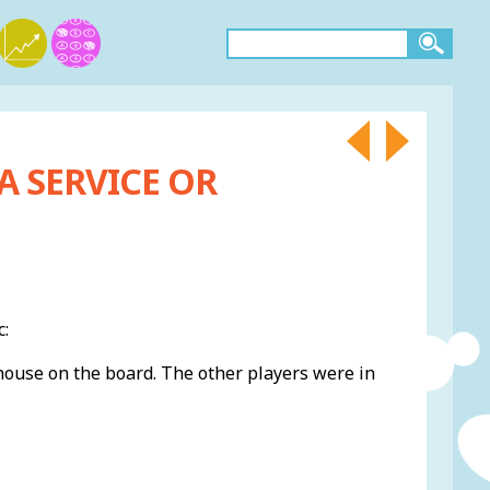
A SERVICE OR
c:
house on the board. The other players were in