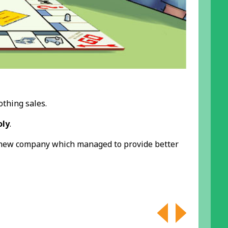
othing sales.
ly
.
 new company which managed to provide better