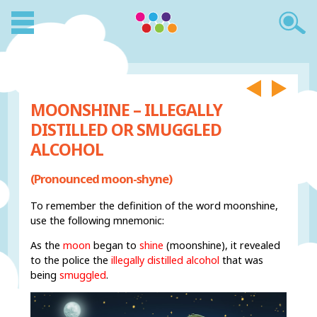
MOONSHINE – ILLEGALLY
DISTILLED OR SMUGGLED
ALCOHOL
(Pronounced moon-shyne)
To remember the definition of the word moonshine,
use the following mnemonic:
As the
moon
began to
shine
(moonshine), it revealed
to the police the
illegally distilled alcohol
that was
being
smuggled
.