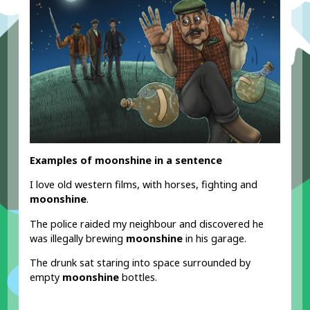
Examples of moonshine in a sentence
I love old western films, with horses, fighting and
moonshine
.
The police raided my neighbour and discovered he
was illegally brewing
moonshine
in his garage.
The drunk sat staring into space surrounded by
empty
moonshine
bottles.