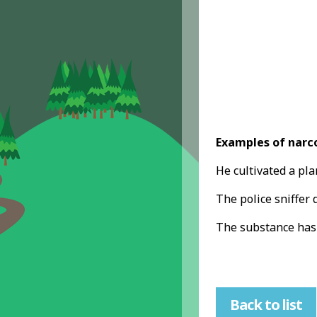
Examples of narco
He cultivated a pl
The police sniffer 
The substance has
Back to list