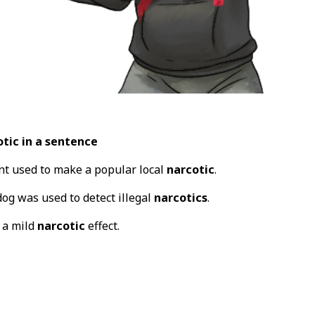
tic in a sentence
ant used to make a popular local
narcotic
.
dog was used to detect illegal
narcotics
.
 a mild
narcotic
effect.