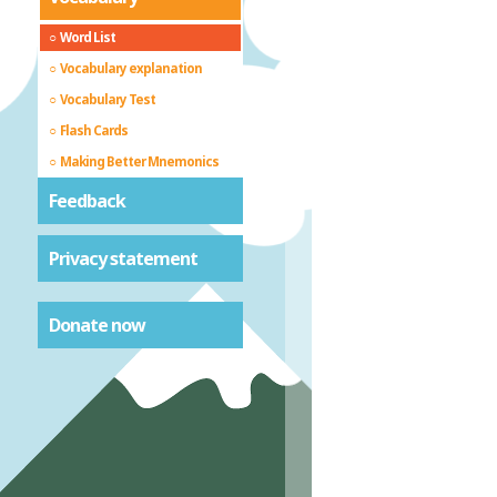
Word List
Vocabulary explanation
Vocabulary Test
Flash Cards
Making Better Mnemonics
Feedback
Privacy statement
Donate now