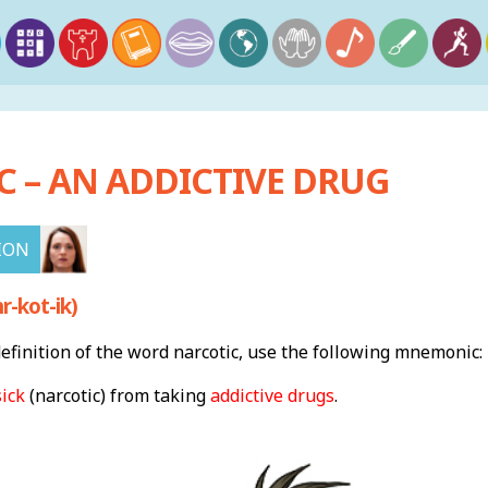
 – AN ADDICTIVE DRUG
ION
-kot-ik)
finition of the word narcotic, use the following mnemonic:
sick
(narcotic) from taking
addictive drugs
.