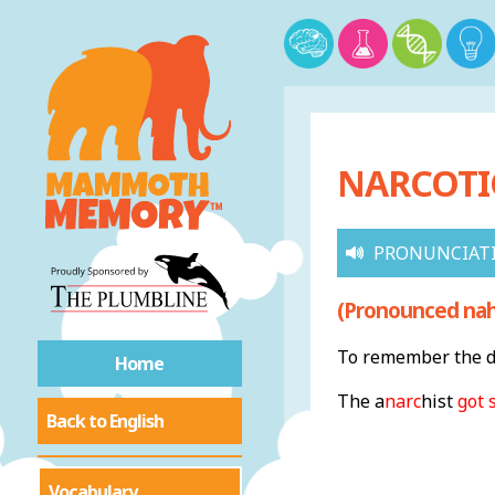
NARCOTIC
PRONUNCIAT
(Pronounced nahr
To remember the de
Home
The a
narc
hist
got 
Back to English
Vocabulary