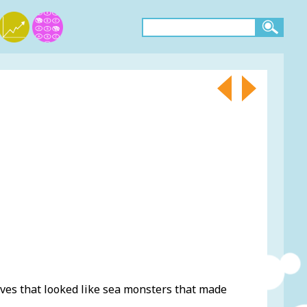
es that looked like sea monsters that made