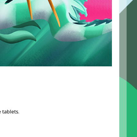
 tablets.