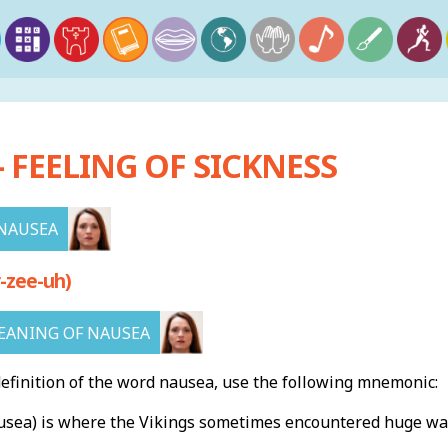
 FEELING OF SICKNESS
NAUSEA
-zee-uh)
EANING OF NAUSEA
finition of the word nausea, use the following mnemonic:
sea) is where the Vikings sometimes encountered huge wav