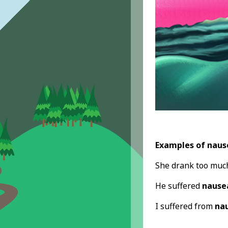
Examples of naus
She drank too much
He suffered
nause
I suffered from
na