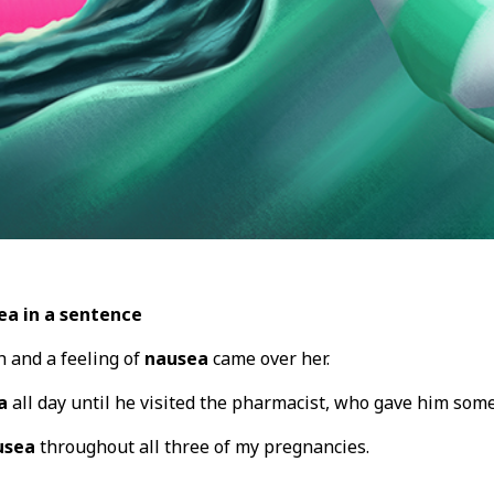
ea in a sentence
 and a feeling of
nausea
came over her.
a
all day until he visited the pharmacist, who gave him some
usea
throughout all three of my pregnancies.