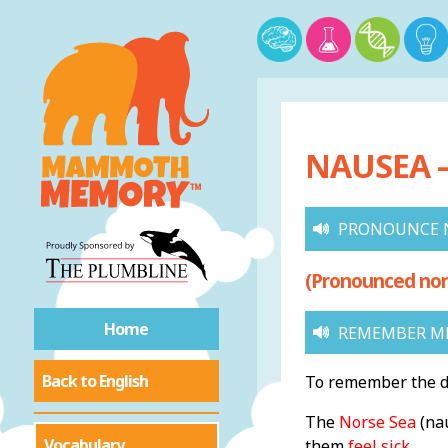
NAUSEA –
PRONOUNCE 
(Pronounced nor
Home
REMEMBER M
Back to English
To remember the de
The
Norse Sea
(nau
Vocabulary
them
feel sick
.