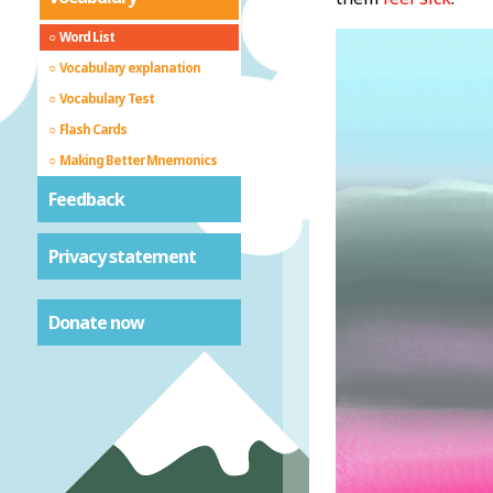
Word List
Vocabulary explanation
Vocabulary Test
Flash Cards
Making Better Mnemonics
Feedback
Privacy statement
Donate now