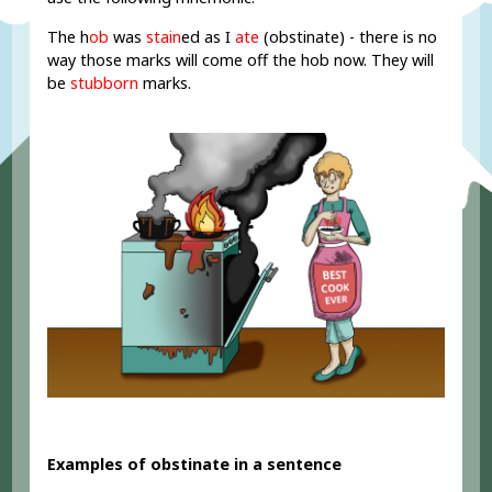
The
h
ob
was
stain
ed
as I
ate
(obstinate) - there is no
way those marks will come off the hob now. They will
be
stubborn
marks.
Examples of obstinate in a sentence