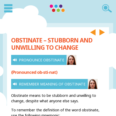
OBSTINATE – STUBBORN AND
UNWILLING TO CHANGE
PRONOUNCE OBSTINATE
(Pronounced ob-sti-nat)
REMEMBER MEANING OF OBSTINATE
Obstinate means to be stubborn and unwilling to
change, despite what anyone else says.
To remember the definition of the word obstinate,
use the following mnemonic: