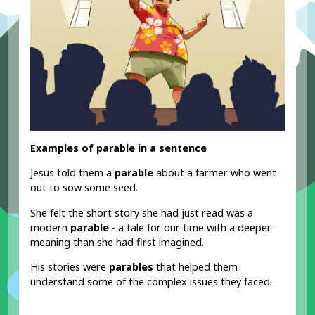
Examples of parable in a sentence
Jesus told them a
parable
about a farmer who went
out to sow some seed.
She felt the short story she had just read was a
modern
parable
- a tale for our time with a deeper
meaning than she had first imagined.
His stories were
parables
that helped them
understand some of the complex issues they faced.