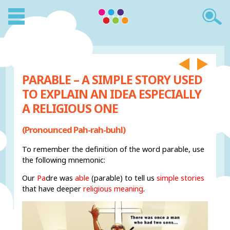
PARABLE – A SIMPLE STORY USED
TO EXPLAIN AN IDEA ESPECIALLY
A RELIGIOUS ONE
(Pronounced Pah-rah-buhl)
To remember the definition of the word parable, use
the following mnemonic:
Our
Pa
dre was
able
(parable) to tell us
simple stories
that have deeper
religious meaning
.