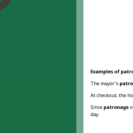
Examples of patr
The mayor's
patr
At checkout, the ho
Since
patronage
o
day.