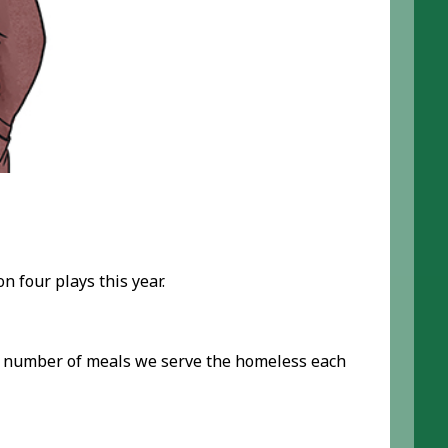
n four plays this year.
he number of meals we serve the homeless each