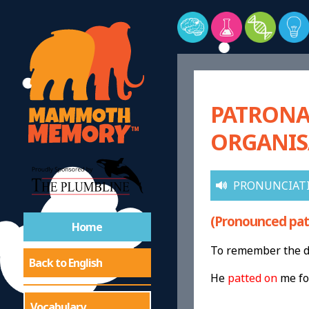
PATRONAG
ORGANIS
PRONUNCIAT
(Pronounced pat-
Home
To remember the de
Back to English
He
patted on
me f
Vocabulary