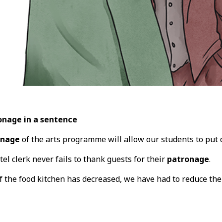
onage in a sentence
onage
of the arts programme will allow our students to put o
tel clerk never fails to thank guests for their
patronage
.
f the food kitchen has decreased, we have had to reduce t