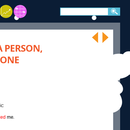
A PERSON,
EONE
c:
ted
me.