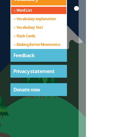
Word List
Vocabulary explanation
Vocabulary Test
Flash Cards
Making Better Mnemonics
Feedback
Privacy statement
Donate now