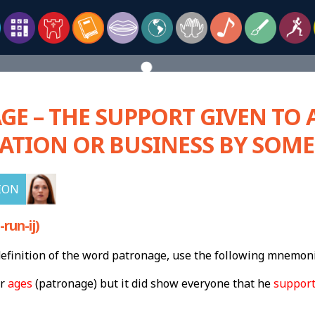
E – THE SUPPORT GIVEN TO 
ATION OR BUSINESS BY SOM
ION
run-ij)
finition of the word patronage, use the following mnemoni
or
ages
(patronage) but it did show everyone that he
suppor