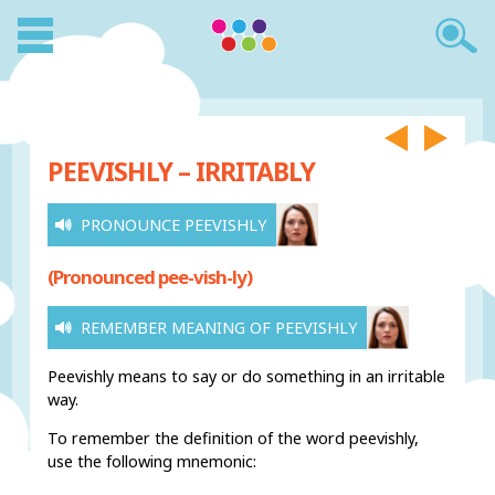
PEEVISHLY – IRRITABLY
PRONOUNCE PEEVISHLY
(Pronounced pee-vish-ly)
REMEMBER MEANING OF PEEVISHLY
Peevishly means to say or do something in an irritable
way.
To remember the definition of the word peevishly,
use the following mnemonic: