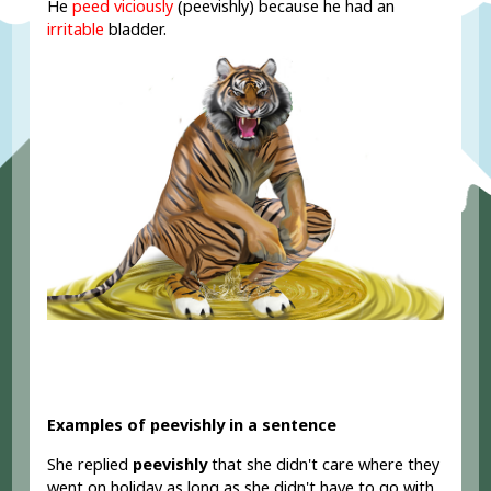
He
peed viciously
(peevishly) because he had an
irritable
bladder.
Examples of peevishly in a sentence
She replied
peevishly
that she didn't care where they
went on holiday as long as she didn't have to go with