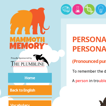
PERSONA
PERSONAL
(Pronounced pur
To remember the de
Home
A
person
in tr
o
ubl
Back to English
Vocabulary