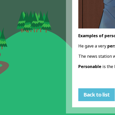
Examples of pers
He gave a very
per
The news station w
Personable
is the
Back to list