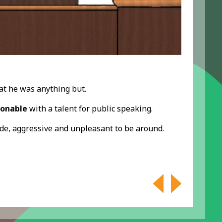
hat he was anything but.
sonable
with a talent for public speaking.
rude, aggressive and unpleasant to be around.