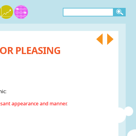
 OR PLEASING
ic:
asant appearance and manner
.