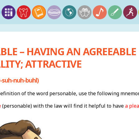
BLE – HAVING AN AGREEABLE
ITY; ATTRACTIVE
-suh-nuh-buhl)
finition of the word personable, use the following mnemon
e
(personable) with the law will find it helpful to have
a ple