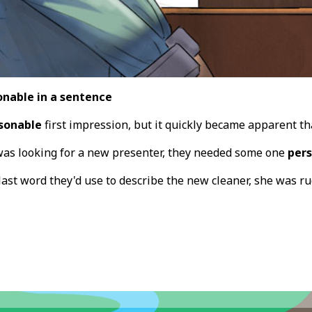
onable in a sentence
sonable
first impression, but it quickly became apparent t
as looking for a new presenter, they needed some one
per
 last word they'd use to describe the new cleaner, she was 