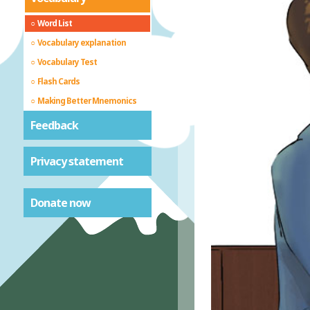
Word List
Vocabulary explanation
Vocabulary Test
Flash Cards
Making Better Mnemonics
Feedback
Privacy statement
Donate now