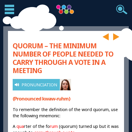
QUORUM – THE MINIMUM
NUMBER OF PEOPLE NEEDED TO
CARRY THROUGH A VOTE IN A
MEETING
PRONUNCIATION
(Pronounced kwaw-ruhm)
To remember the definition of the word quorum, use
the following mnemonic:
A
qua
rter of the fo
rum
(quorum) turned up but it was