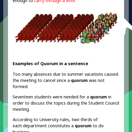
enough to
carry through a vote
.
Examples of Quorum in a sentence
Too many absences due to summer vacations caused
the meeting to cancel since a
quorum
was not
formed.
Seventeen students were needed for a
quorum
in
order to discuss the topics during the Student Council
meeting.
According to University rules, two-thirds of
each department constitutes a
quorum
to do
business.