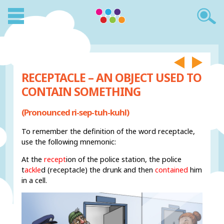
RECEPTACLE – AN OBJECT USED TO
CONTAIN SOMETHING
(Pronounced ri-sep-tuh-kuhl)
To remember the definition of the word receptacle,
use the following mnemonic:
At the
recept
ion of the police station, the police
t
ackle
d (receptacle) the drunk and then
contained
him
in a cell.