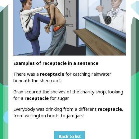
Examples of receptacle in a sentence
There was a
receptacle
for catching rainwater
beneath the shed roof.
Gran scoured the shelves of the charity shop, looking
for a
receptacle
for sugar.
Everybody was drinking from a different
receptacle
,
from wellington boots to jam jars!
Back to list