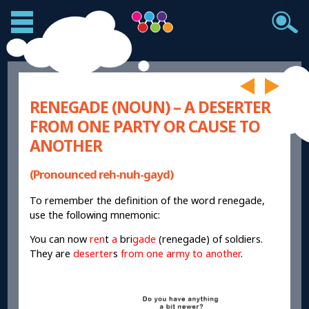
RENEGADE (NOUN) – A DESERTER
FROM ONE PARTY OR CAUSE TO
ANOTHER
(Pronounced reh-nuh-gayd)
To remember the definition of the word renegade,
use the following mnemonic:
You can now
ren
t
a
bri
gade
(renegade) of soldiers.
They are
deserter
s
from one army to another
.