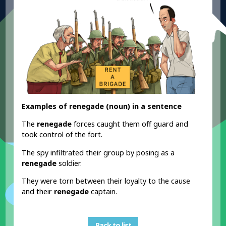
Examples of renegade (noun) in a sentence
The
renegade
forces caught them off guard and
took control of the fort.
The spy infiltrated their group by posing as a
renegade
soldier.
They were torn between their loyalty to the cause
and their
renegade
captain.
Back to list