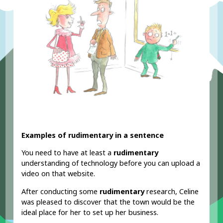
Examples of rudimentary in a sentence
You need to have at least a
rudimentary
understanding of technology before you can upload a
video on that website.
After conducting some
rudimentary
research, Celine
was pleased to discover that the town would be the
ideal place for her to set up her business.