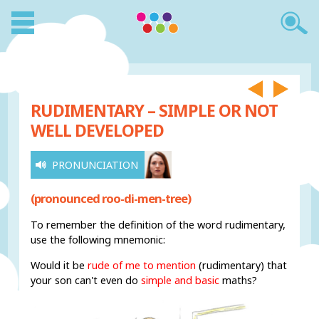
RUDIMENTARY – SIMPLE OR NOT
WELL DEVELOPED
PRONUNCIATION
(pronounced roo-di-men-tree)
To remember the definition of the word rudimentary,
use the following mnemonic:
Would it be
rude of me to mention
(rudimentary) that
your son can't even do
simple and basic
maths?