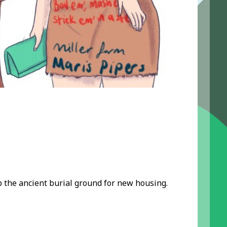
the ancient burial ground for new housing.