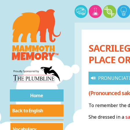
SACRILEG
PLACE OR
PRONUNCIAT
(Pronounced sak-
Home
To remember the de
Back to English
She dressed in a
s
Vocabulary