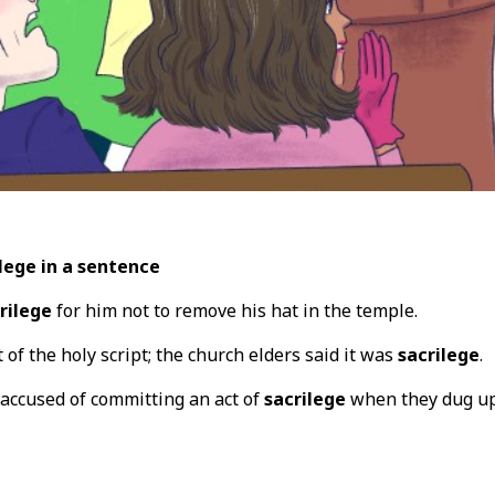
lege in a sentence
rilege
for him not to remove his hat in the temple.
 of the holy script; the church elders said it was
sacrilege
.
accused of committing an act of
sacrilege
when they dug up 