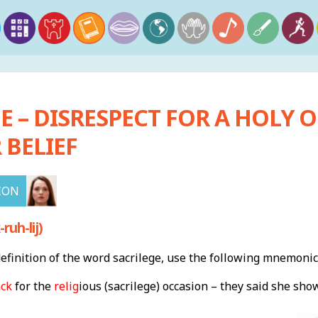
E – DISRESPECT FOR A HOLY O
 BELIEF
ION
ruh-lij)
finition of the word sacrilege, use the following mnemonic
ack
for the
relig
ious (sacrilege) occasion – they said she sh