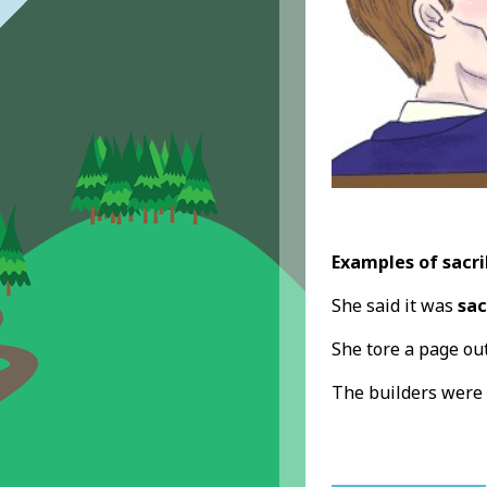
Examples of sacri
She said it was
sac
She tore a page out
The builders were 