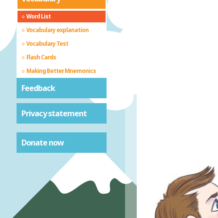
Word List
Vocabulary explanation
Vocabulary Test
Flash Cards
Making Better Mnemonics
Feedback
Privacy statement
Donate now