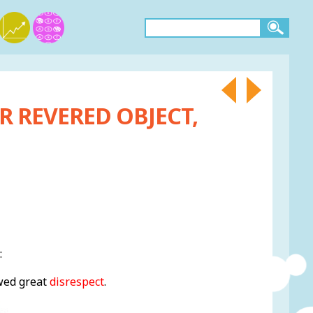
R REVERED OBJECT,
:
owed great
disrespect
.