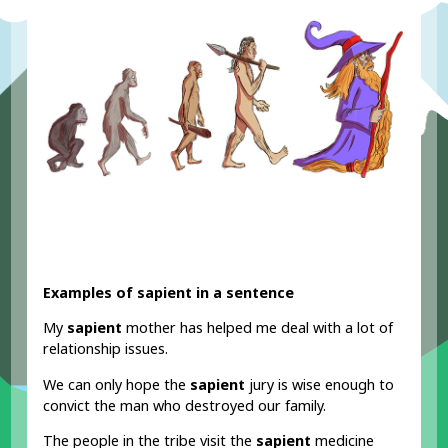
Examples of sapient in a sentence
My
sapient
mother has helped me deal with a lot of
relationship issues.
We can only hope the
sapient
jury is wise enough to
convict the man who destroyed our family.
The people in the tribe visit the
sapient
medicine