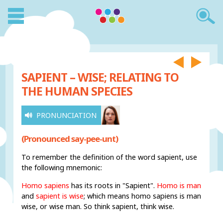
SAPIENT – WISE; RELATING TO
THE HUMAN SPECIES
PRONUNCIATION
(Pronounced say-pee-unt)
To remember the definition of the word sapient, use
the following mnemonic:
Homo sapiens
has its roots in "Sapient".
Homo is man
and
sapient is wise
; which means homo sapiens is man
wise, or wise man. So think sapient, think wise.