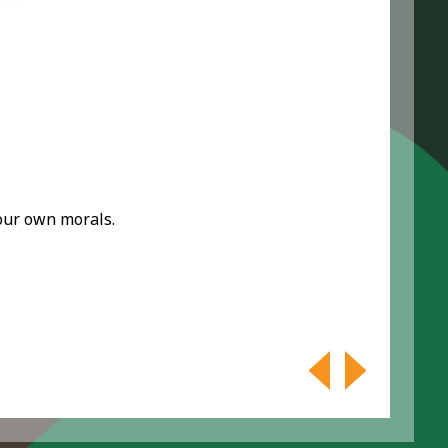
your own morals.