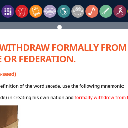
– WITHDRAW FORMALLY FROM
 OR FEDERATION.
-seed)
finition of the word secede, use the following mnemonic:
ede) in creating his own nation and
formally withdrew from t