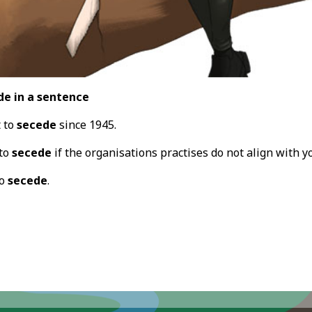
de in a sentence
t to
secede
since 1945.
 to
secede
if the organisations practises do not align with 
to
secede
.