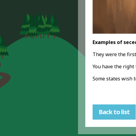
Examples of sece
They were the firs
You have the right
Some states wish 
Back to list