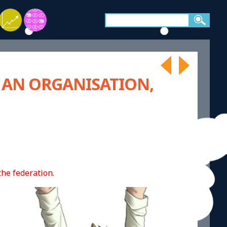
 AN ORGANISATION,
he federation.