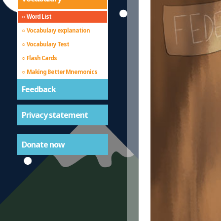
Word List
Vocabulary explanation
Vocabulary Test
Flash Cards
Making Better Mnemonics
Feedback
Privacy statement
Donate now