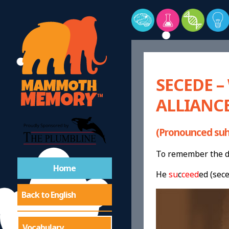
SECEDE 
ALLIANCE
(Pronounced suh
To remember the de
Home
He
su
c
ceed
ed (sec
Back to English
Vocabulary