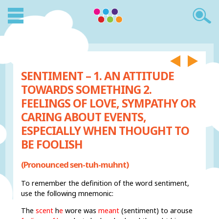
SENTIMENT – 1. AN ATTITUDE
TOWARDS SOMETHING 2.
FEELINGS OF LOVE, SYMPATHY OR
CARING ABOUT EVENTS,
ESPECIALLY WHEN THOUGHT TO
BE FOOLISH
(Pronounced sen-tuh-muhnt)
To remember the definition of the word sentiment,
use the following mnemonic:
The
scent
h
e
wore was
meant
(sentiment) to arouse