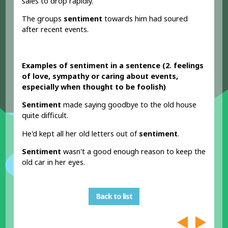
sales to drop rapidly.
The groups
sentiment
towards him had soured
after recent events.
Examples of sentiment in a sentence (2. feelings
of love, sympathy or caring about events,
especially when thought to be foolish)
Sentiment
made saying goodbye to the old house
quite difficult.
He'd kept all her old letters out of
sentiment
.
Sentiment
wasn't a good enough reason to keep the
old car in her eyes.
Back to list