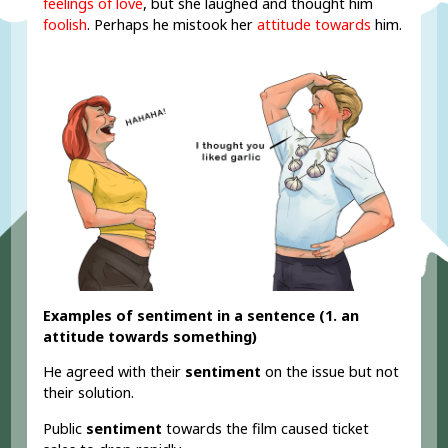
feelings of love
, but she laughed and thought him
foolish
. Perhaps he mistook her
attitude towards
him.
Examples of sentiment in a sentence (1. an
attitude towards something)
He agreed with their
sentiment
on the issue but not
their solution.
Public
sentiment
towards the film caused ticket