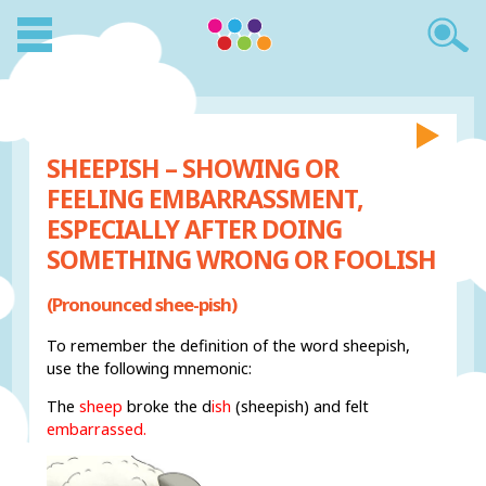
SHEEPISH – SHOWING OR
FEELING EMBARRASSMENT,
ESPECIALLY AFTER DOING
SOMETHING WRONG OR FOOLISH
(Pronounced shee-pish)
To remember the definition of the word sheepish,
use the following mnemonic:
The
sheep
broke the d
ish
(sheepish) and felt
embarrassed.