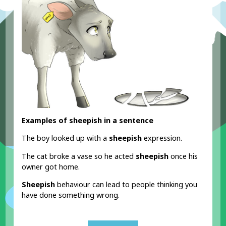
Examples of sheepish in a sentence
The boy looked up with a
sheepish
expression.
The cat broke a vase so he acted
sheepish
once his
owner got home.
Sheepish
behaviour can lead to people thinking you
have done something wrong.