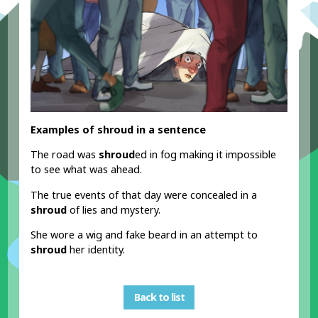
Examples of shroud in a sentence
The road was
shroud
ed in fog making it impossible
to see what was ahead.
The true events of that day were concealed in a
shroud
of lies and mystery.
She wore a wig and fake beard in an attempt to
shroud
her identity.
Back to list