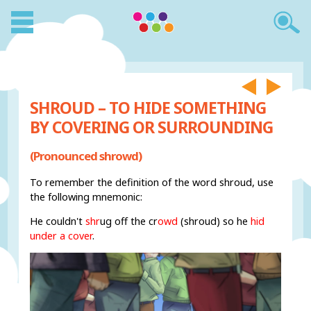
SHROUD – TO HIDE SOMETHING
BY COVERING OR SURROUNDING
(Pronounced shrowd)
To remember the definition of the word shroud, use
the following mnemonic:
He couldn't
shr
ug off the cr
owd
(shroud) so he
hid
under a cover
.