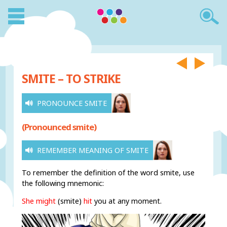
SMITE – TO STRIKE
PRONOUNCE SMITE
(Pronounced smite)
REMEMBER MEANING OF SMITE
To remember the definition of the word smite, use
the following mnemonic:
She might
(smite)
hit
you at any moment.