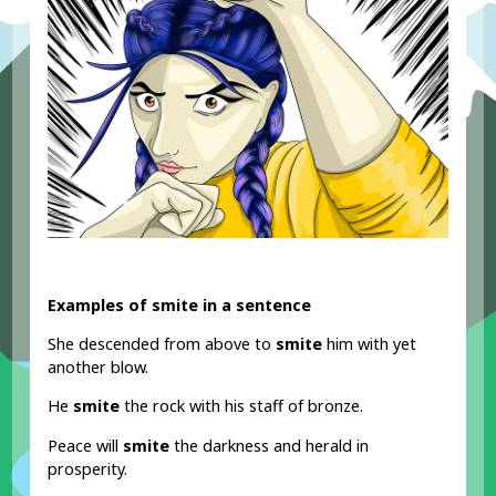
Examples of smite in a sentence
She descended from above to
smite
him with yet
another blow.
He
smite
the rock with his staff of bronze.
Peace will
smite
the darkness and herald in
prosperity.