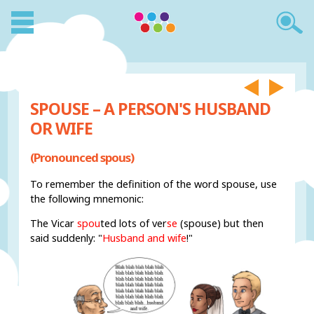
SPOUSE – A PERSON'S HUSBAND
OR WIFE
(Pronounced spous)
To remember the definition of the word spouse, use
the following mnemonic:
The Vicar
spou
ted lots of ver
se
(spouse) but then
said suddenly: "
Husband and wife
!"