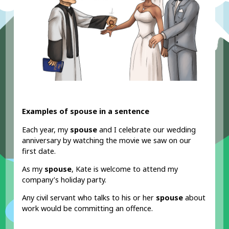
Examples of spouse in a sentence
Each year, my
spouse
and I celebrate our wedding
anniversary by watching the movie we saw on our
first date.
As my
spouse
, Kate is welcome to attend my
company’s holiday party.
Any civil servant who talks to his or her
spouse
about
work would be committing an offence.