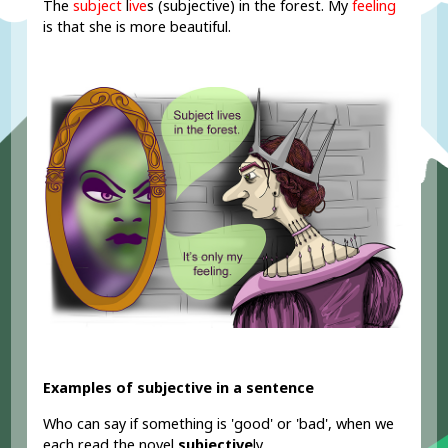
The
subject
l
ive
s (subjective) in the forest. My
feeling
is that she is more beautiful.
Examples of subjective in a sentence
Who can say if something is 'good' or 'bad', when we
each read the novel
subjective
ly.