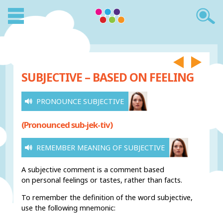
SUBJECTIVE – BASED ON FEELING
PRONOUNCE SUBJECTIVE
(Pronounced sub-jek-tiv)
REMEMBER MEANING OF SUBJECTIVE
A subjective comment is a comment based
on personal feelings or tastes, rather than facts.
To remember the definition of the word subjective,
use the following mnemonic: