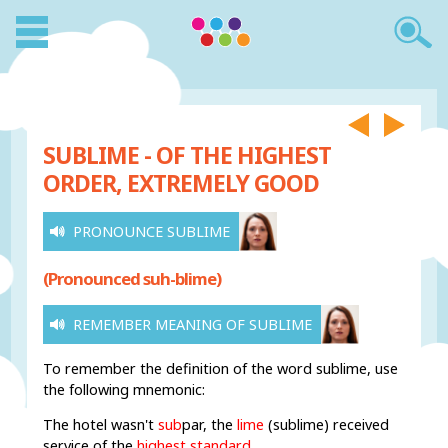
SUBLIME - OF THE HIGHEST
ORDER, EXTREMELY GOOD
PRONOUNCE SUBLIME
(Pronounced suh-blime)
REMEMBER MEANING OF SUBLIME
To remember the definition of the word sublime, use
the following mnemonic:
The hotel
wasn't
sub
par,
the
lime
(sublime) received
service of the
highest standard
.