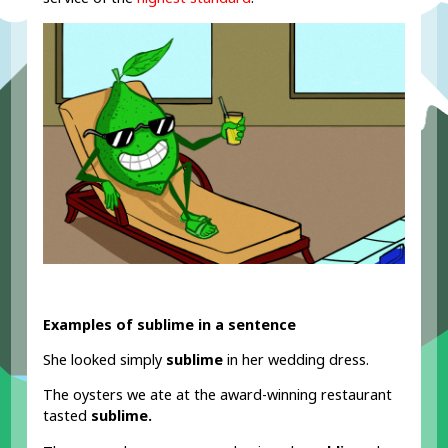
Examples of sublime in a sentence
She looked simply
sublime
in her wedding dress.
The oysters we ate at the award-winning restaurant
tasted
sublime.