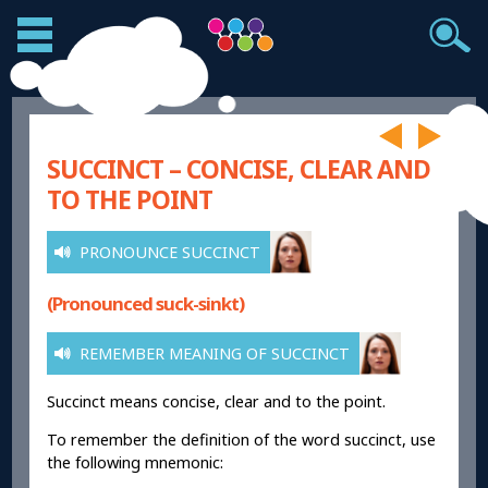
SUCCINCT – CONCISE, CLEAR AND
TO THE POINT
PRONOUNCE SUCCINCT
(Pronounced suck-sinkt)
REMEMBER MEANING OF SUCCINCT
Succinct means concise, clear and to the point.
To remember the definition of the word succinct, use
the following mnemonic: