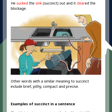
He
sucked
the
sink
(succinct) out and it
clear
ed
the
blockage.
Other words with a similar meaning to succinct
include brief, pithy, compact and precise.
Examples of succinct in a sentence