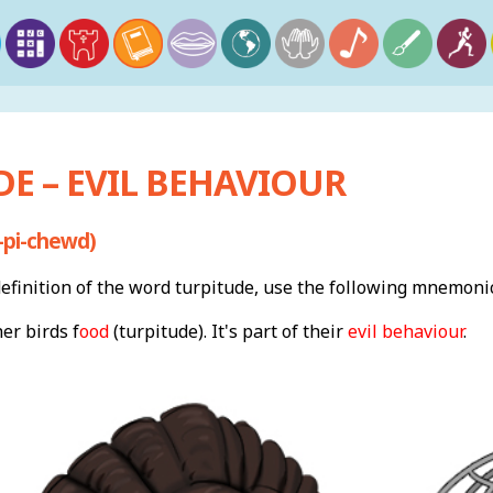
E – EVIL BEHAVIOUR
-pi-chewd)
finition of the word turpitude, use the following mnemonic
er birds f
ood
(turpitude). It's part of their
evil behaviour
.