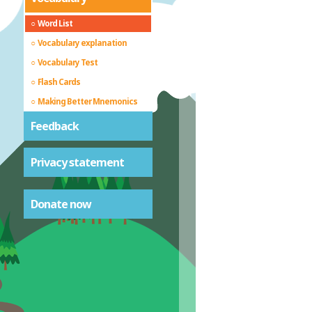
Word List
Vocabulary explanation
Vocabulary Test
Flash Cards
Making Better Mnemonics
Feedback
Privacy statement
Donate now