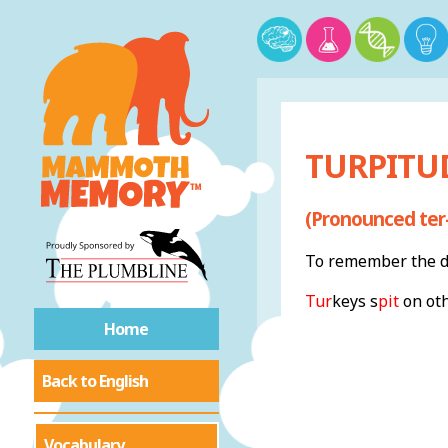
TURPITUD
(Pronounced ter
To remember the de
Tur
keys s
pit
on oth
Home
Back to English
Vocabulary