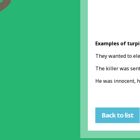
Examples of turpi
They wanted to ele
The killer was sen
He was innocent, h
Back to list