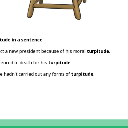
tude in a sentence
ct a new president because of his moral
turpitude
.
tenced to death for his
turpitude
.
e hadn't carried out any forms of
turpitude
.