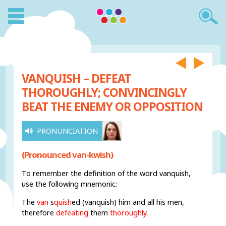
VANQUISH – DEFEAT
THOROUGHLY; CONVINCINGLY
BEAT THE ENEMY OR OPPOSITION
PRONUNCIATION
(Pronounced van-kwish)
To remember the definition of the word vanquish,
use the following mnemonic:
The
van
s
quish
ed (vanquish) him and all his men,
therefore
defeating
them
thoroughly
.