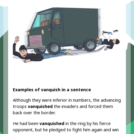
Examples of vanquish in a sentence
Although they were inferior in numbers, the advancing
troops
vanquished
the invaders and forced them
back over the border.
He had been
vanquished
in the ring by his fierce
opponent, but he pledged to fight him again and win