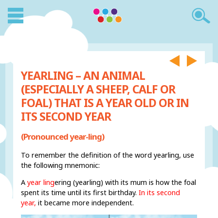
YEARLING – AN ANIMAL
(ESPECIALLY A SHEEP, CALF OR
FOAL) THAT IS A YEAR OLD OR IN
ITS SECOND YEAR
(Pronounced year-ling)
To remember the definition of the word yearling, use
the following mnemonic:
A
year ling
ering (yearling) with its mum is how the foal
spent its time until its first birthday.
In its second
year,
it became more independent.