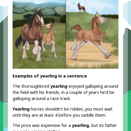
Examples of yearling in a sentence
The thoroughbred
yearling
enjoyed galloping around
the field with his friends, in a couple of years he'd be
galloping around a race track.
Yearling
horses shouldn't be ridden, you must wait
until they are at least 4 before you saddle them.
The price was expensive for a
yearling
, but its father