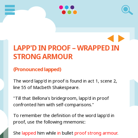
LAPP'D IN PROOF – WRAPPED IN
STRONG ARMOUR
(Pronounced lapped)
The word lapp'd in proof is found in act 1, scene 2,
line 55 of Macbeth Shakespeare.
"Till that Bellona's bridegroom, lapp'd in proof
confronted him with self-comparisons."
To remember the definition of the word lapp'd in
proof, use the following mnemonic:
She
lapped
him while
in
bullet
proof strong armour
.