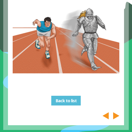
Back to list