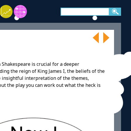
 Shakespeare is crucial for a deeper
ding the reign of King James I, the beliefs of the
e insightful interpretation of the themes,
bout the play you can work out what the heck is