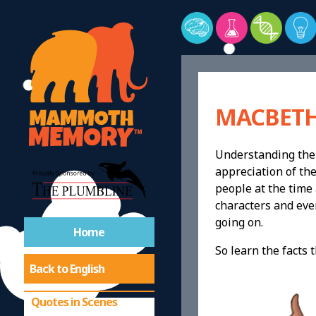
MACBETH
Understanding the 
Quotes
appreciation of the
people at the time 
characters and even
Summary Macbeth
going on.
Home
Remember Scenes in
So learn the facts 
Order
Back to English
Quotes in Scenes