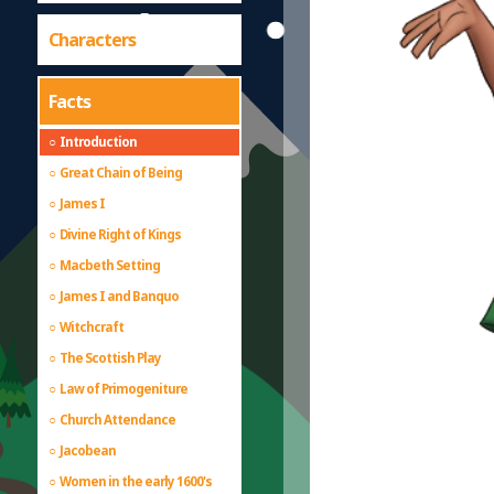
Characters
Facts
Introduction
Great Chain of Being
James I
Divine Right of Kings
Macbeth Setting
James I and Banquo
Witchcraft
The Scottish Play
Law of Primogeniture
Church Attendance
Jacobean
Women in the early 1600's