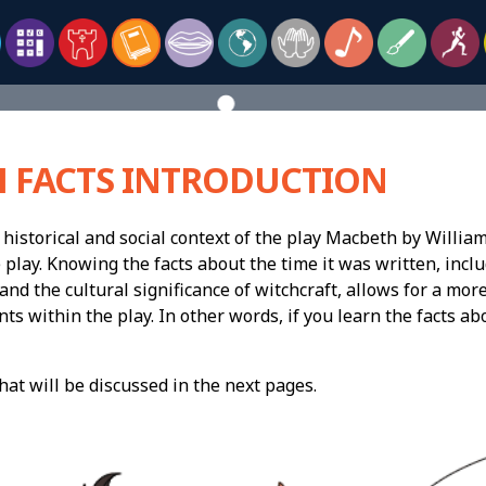
 FACTS INTRODUCTION
historical and social context of the play Macbeth by William
 play. Knowing the facts about the time it was written, inclu
and the cultural significance of witchcraft, allows for a mor
ts within the play. In other words, if you learn the facts a
that will be discussed in the next pages.