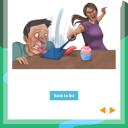
Back to list