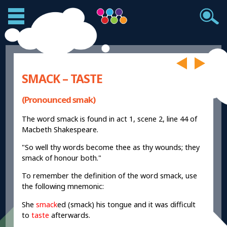
SMACK – TASTE
(Pronounced smak)
The word smack is found in act 1, scene 2, line 44 of
Macbeth Shakespeare.
"So well thy words become thee as thy wounds; they
smack of honour both."
To remember the definition of the word smack, use
the following mnemonic:
She
smack
ed (smack) his tongue and it was difficult
to
taste
afterwards.