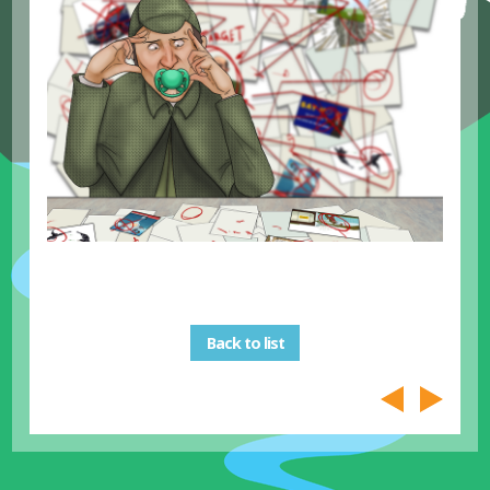
Back to list