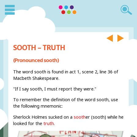
SOOTH – TRUTH
(Pronounced sooth)
The word sooth is found in act 1, scene 2, line 36 of
Macbeth Shakespeare.
"If I say sooth, I must report they were."
To remember the definition of the word sooth, use
the following mnemonic:
Sherlock Holmes sucked on a
sooth
er (sooth) while he
looked for the
truth
.