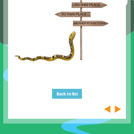
Back to list