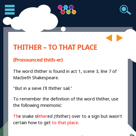
THITHER – TO THAT PLACE
(Pronounced thith-er)
The word thither is found in act 1, scene 3, line 7 of
Macbeth Shakespeare.
"But in a sieve I'll thither sail."
To remember the definition of the word thither, use
the following mnemonic:
Th
e snake sl
ither
ed (thither) over to a sign but wasn't
certain how to get
to that place
.