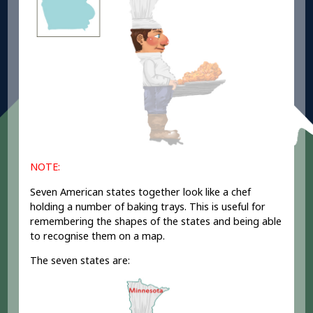
NOTE:
Seven American states together look like a chef
holding a number of baking trays. This is useful for
remembering the shapes of the states and being able
to recognise them on a map.
The seven states are: