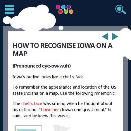
HOW TO RECOGNISE IOWA ON A
MAP
(Pronounced eye-ow-wuh)
Iowa's outline looks like a chef's face.
To remember the appearance and location of the US
state Indiana on a map, use the following mnemonic:
The
chef's face
was smiling when he thought about
his girlfriend,
"I owe her
(Iowa) one great meal," he
said, and he knew this was it.