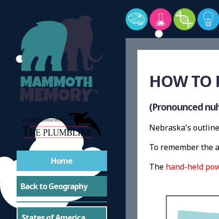
HOW TO 
(Pronounced nuh
Nebraska's outline 
To remember the ap
Home
The
hand-held pow
Back to Geography
States of America