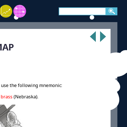
MAP
 use the following mnemonic:
e
brass
(Nebraska).