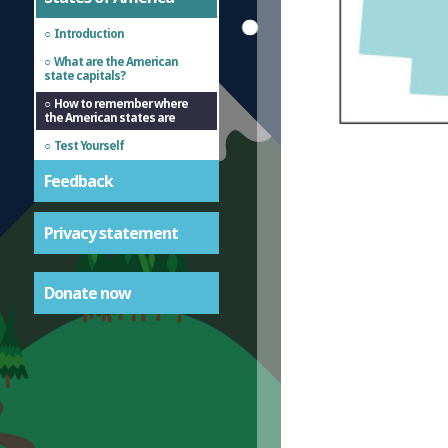
Introduction
What are the American
state capitals?
How to remember where
the American states are
Test Yourself
Feedback
Privacy statement
Donate now