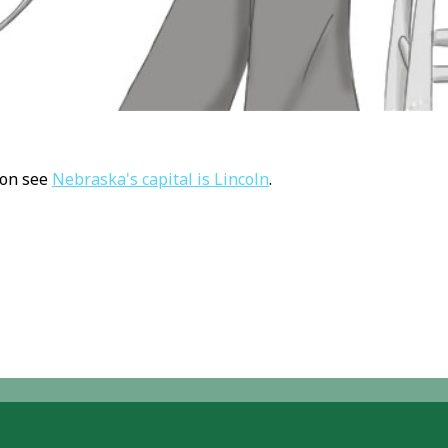
ion see
Nebraska's capital is Lincoln
.