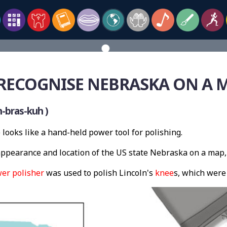
RECOGNISE NEBRASKA ON A 
-bras-kuh )
looks like a hand-held power tool for polishing.
pearance and location of the US state Nebraska on a map,
er polisher
was used to polish Lincoln's
knee
s, which wer