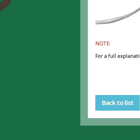
NOTE:
For a full explanat
Back to list