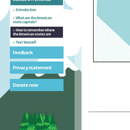
Introduction
What are the American
state capitals?
How to remember where
the American states are
Test Yourself
Feedback
Privacy statement
Donate now