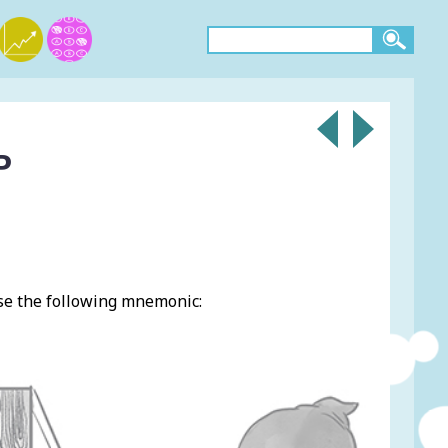
P
se the following mnemonic: