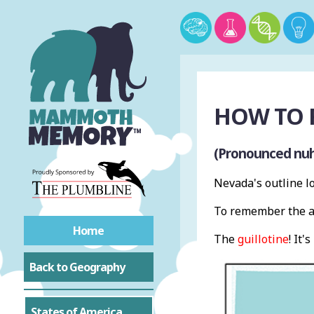
HOW TO 
(Pronounced nu
Nevada's outline lo
To remember the ap
Home
The
guillotine
! It's
Back to Geography
States of America