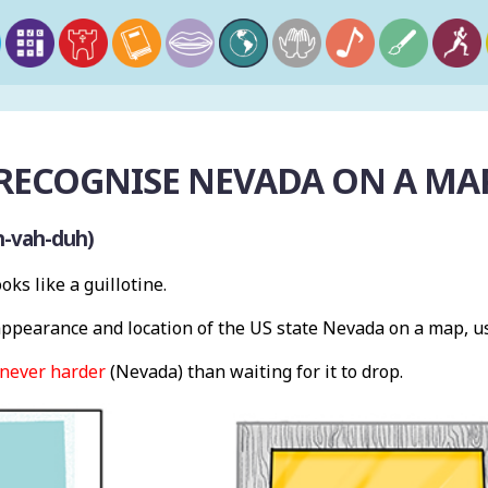
RECOGNISE NEVADA ON A MA
h-vah-duh)
oks like a guillotine.
pearance and location of the US state Nevada on a map, u
never harder
(Nevada) than waiting for it to drop.